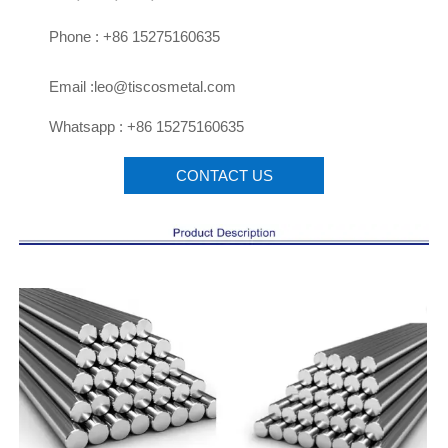

Phone : +86 15275160635

Email :leo@tiscosmetal.com

Whatsapp : +86 15275160635
CONTACT US