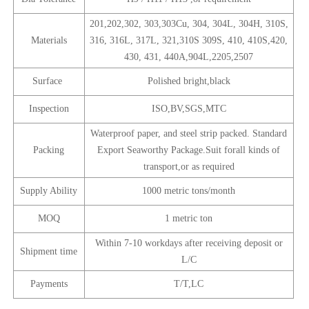
201,202,302, 303,303Cu, 304, 304L, 304H, 310S,
Materials
316, 316L, 317L, 321,310S 309S, 410, 410S,420,
430, 431, 440A,904L,2205,2507
Surface
Polished bright,black
Inspection
ISO,BV,SGS,MTC
Waterproof paper, and steel strip packed. Standard
Packing
Export Seaworthy Package.Suit forall kinds of
transport,or as required
Supply Ability
1000 metric tons/month
MOQ
1 metric ton
Within 7-10 workdays after receiving deposit or
Shipment time
L/C
Payments
T/T,LC