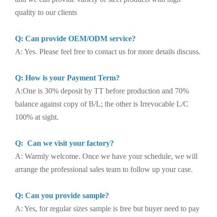
quality to our clients
Q: Can provide OEM/ODM service?
A: Yes. Please feel free to contact us for more details discuss.
Q: How is your Payment Term?
A:One is 30% deposit by TT before production and 70%
balance against copy of B/L; the other is Irrevocable L/C
100% at sight.
Q: Can we visit your factory?
A: Warmly welcome. Once we have your schedule, we will
arrange the professional sales team to follow up your case.
Q: Can you provide sample?
A: Yes, for regular sizes sample is free but buyer need to pay