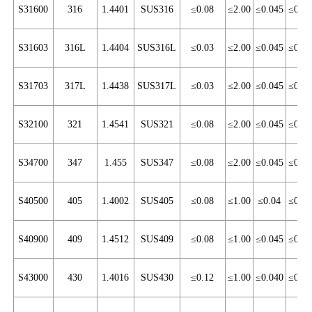
S31600
316
1.4401
SUS316
≤0.08
≤2.00
≤0.045
≤0.03
S31603
316L
1.4404
SUS316L
≤0.03
≤2.00
≤0.045
≤0.03
S31703
317L
1.4438
SUS317L
≤0.03
≤2.00
≤0.045
≤0.03
S32100
321
1.4541
SUS321
≤0.08
≤2.00
≤0.045
≤0.03
S34700
347
1.455
SUS347
≤0.08
≤2.00
≤0.045
≤0.03
S40500
405
1.4002
SUS405
≤0.08
≤1.00
≤0.04
≤0.03
S40900
409
1.4512
SUS409
≤0.08
≤1.00
≤0.045
≤0.03
S43000
430
1.4016
SUS430
≤0.12
≤1.00
≤0.040
≤0.03