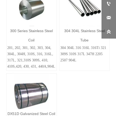


300 Series Stainless Steel
304 304L Stainless Steel

Coil
Tube
201, 202, 301, 302, 303, 304,
304 304L 316 316L 316Ti 321
304L, 304H, 310S, 316, 316L,
309S 310S 317L 347H 2205
317L, 321,310S 309S, 410,
2507 904L
410S,420, 430, 431, 440A,904L
DX51D Galvanized Steel Coil