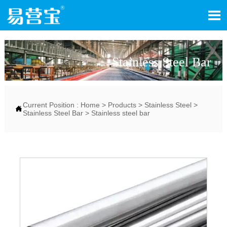

Stainless Steel Bar
Current Position :
Home
>
Products
>
Stainless Steel
>

Stainless Steel Bar
>
Stainless steel bar