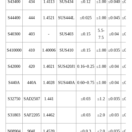
S43400
434
1.4113
SUS434
≤0.12
≤1.00
≤0.040
≤0.03
S44400
444
1.4521
SUS444L
≤0.025
≤1.00
≤0.045
≤0.03
5.5-
S40300
403
-
SUS403
≤0.15
≤0.04
≤0.03
7.5
S410000
410
1.40006
SUS410
≤0.15
≤1.00
≤0.035
≤0.03
S42000
420
1.4021
SUS420J1
0.16~0.25
≤1.00
≤0.04
≤0.03
S440A
440A
1.4028
SUS440A
0.60~0.75
≤1.00
≤0.04
≤0.03
S32750
SAD2507
1.441
≤0.03
≤1.2
≤0.035
≤0.02
S31803
SAF2205
1.4462
≤0.03
≤2.0
≤0.03
≤0.02
N08904
904L
1.4539
≤0.0.3
≤2.0
≤0.035
≤0.03