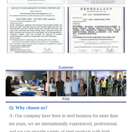
Q: Why choose us?
A: Our company have been in steel business for more than
ten years, we are internationally experienced, professional,
and we can provide variety of steel products with high