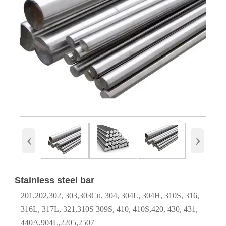
‹
›
Stainless steel bar
201,202,302, 303,303Cu, 304, 304L, 304H, 310S, 316,
316L, 317L, 321,310S 309S, 410, 410S,420, 430, 431,
440A,904L,2205,2507