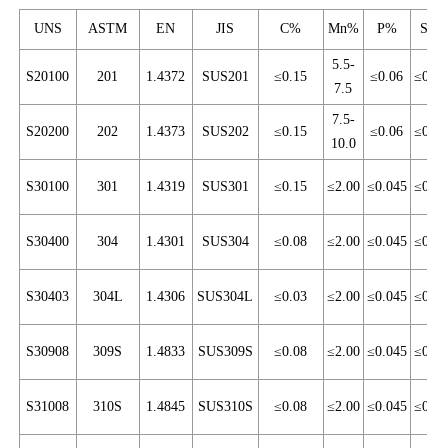
UNS
ASTM
EN
JIS
C%
Mn%
P%
S%
5.5-
S20100
201
1.4372
SUS201
≤0.15
≤0.06
≤0.03
7.5
7.5-
S20200
202
1.4373
SUS202
≤0.15
≤0.06
≤0.03
10.0
S30100
301
1.4319
SUS301
≤0.15
≤2.00
≤0.045
≤0.03
S30400
304
1.4301
SUS304
≤0.08
≤2.00
≤0.045
≤0.03
S30403
304L
1.4306
SUS304L
≤0.03
≤2.00
≤0.045
≤0.03
S30908
309S
1.4833
SUS309S
≤0.08
≤2.00
≤0.045
≤0.03
S31008
310S
1.4845
SUS310S
≤0.08
≤2.00
≤0.045
≤0.03