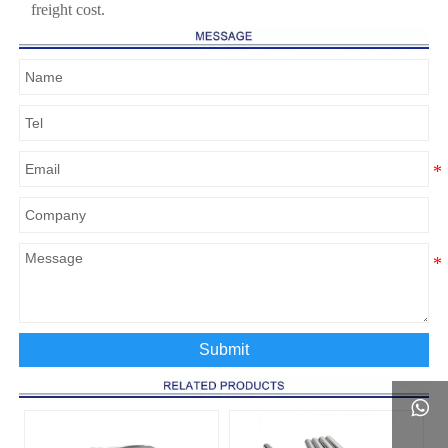
freight cost.
Submit
