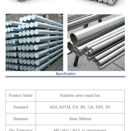
Product Name
Stainless steel round bar
Standard
AISI,ASTM, EN, BS, GB, DIN, JIS
Diameter
3mm-500mm
Dia Tolerance
H9 / H11 / H13 ,or requirement