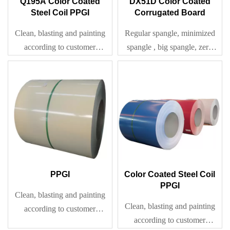
Q195A Color Coated
DX51D Color Coated
Steel Coil PPGI
Corrugated Board
Clean, blasting and painting
Regular spangle, minimized
according to customer
spangle , big spangle, zero
requirement
spangle
PPGI
Color Coated Steel Coil
PPGI
Clean, blasting and painting
Clean, blasting and painting
according to customer
according to customer
requirement