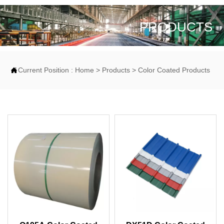
PRODUCTS

Current Position :
Home
>
Products
>
Color Coated Products