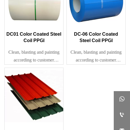
DC01 Color Coated Steel
DC-06 Color Coated
Coil PPGI
Steel Coil PPGI
Clean, blasting and painting
Clean, blasting and painting
according to customer
according to customer
requirement
requirement

