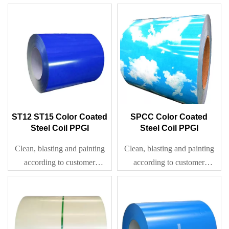
requirement
ST12 ST15 Color Coated
SPCC Color Coated
Steel Coil PPGI
Steel Coil PPGI
Clean, blasting and painting
Clean, blasting and painting
according to customer
according to customer
requirement
requirement