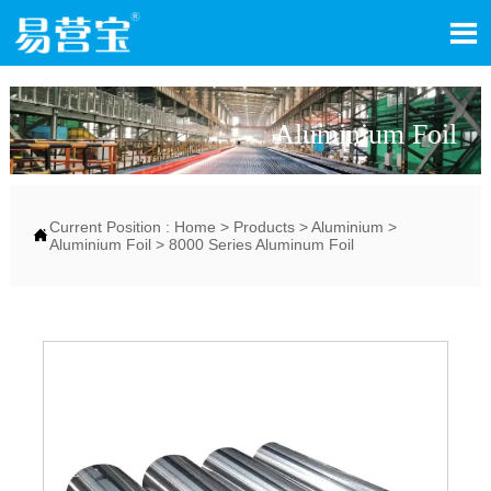

Aluminium Foil
Current Position :
Home
>
Products
>
Aluminium
>

Aluminium Foil
>
8000 Series Aluminum Foil