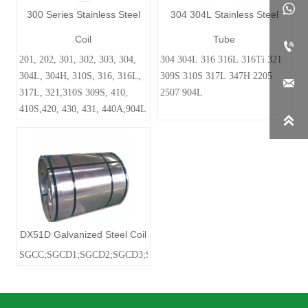

300 Series Stainless Steel
304 304L Stainless Steel
Coil
Tube

201, 202, 301, 302, 303, 304,
304 304L 316 316L 316Ti 321
304L, 304H, 310S, 316, 316L,
309S 310S 317L 347H 2205

317L, 321,310S 309S, 410,
2507 904L
410S,420, 430, 431, 440A,904L

DX51D Galvanized Steel Coil
SGCC;SGCD1;SGCD2;SGCD3;SGC340SGC400;SGC440;SGC590;