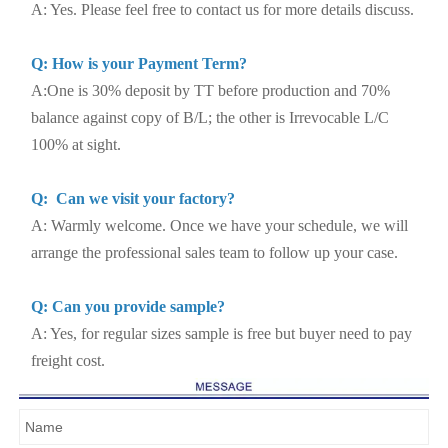
A: Yes. Please feel free to contact us for more details discuss.
Q: How is your Payment Term?
A:One is 30% deposit by TT before production and 70%
balance against copy of B/L; the other is Irrevocable L/C
100% at sight.
Q: Can we visit your factory?
A: Warmly welcome. Once we have your schedule, we will
arrange the professional sales team to follow up your case.
Q: Can you provide sample?
A: Yes, for regular sizes sample is free but buyer need to pay
freight cost.