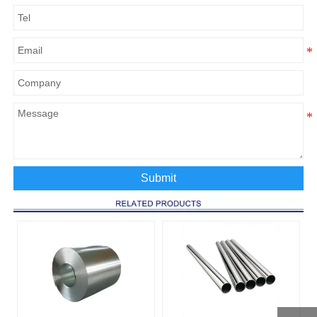
Submit