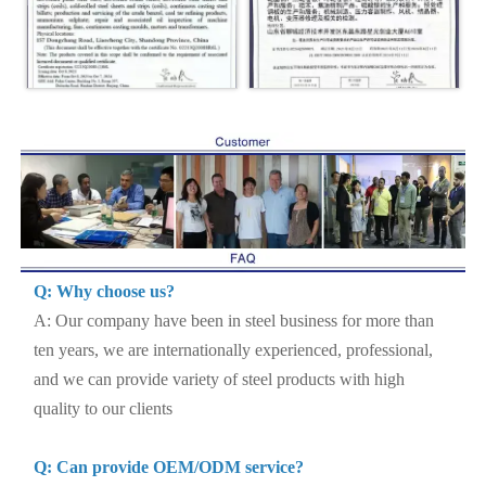
Q: Why choose us?
A: Our company have been in steel business for more than
ten years, we are internationally experienced, professional,
and we can provide variety of steel products with high
quality to our clients
Q: Can provide OEM/ODM service?