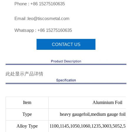

Phone : +86 15275160635

Email :leo@tiscosmetal.com

Whatsapp : +86 15275160635
CONTACT US
此处显示产品详情
Item
Aluminium Foil
Type
heavy gaugefoil,medium gauge foil,lig
Alloy Type
1100,1145,1050,1060,1235,3003,5052,5A0