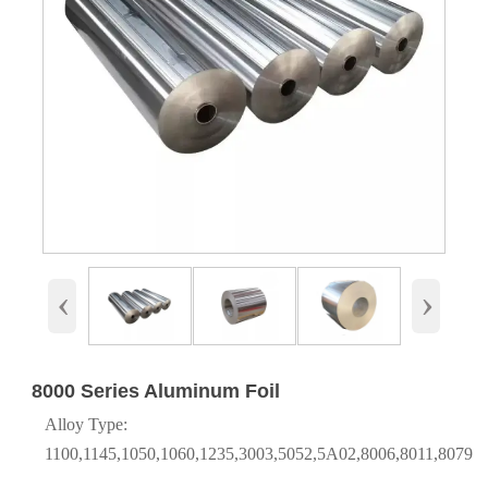
‹
›
8000 Series Aluminum Foil
Alloy Type:
1100,1145,1050,1060,1235,3003,5052,5A02,8006,8011,8079