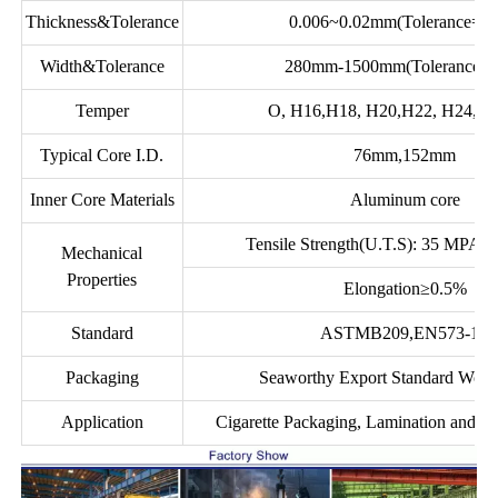
Thickness&Tolerance
0.006~0.02mm(Tolerance=±
Width&Tolerance
280mm-1500mm(Tolerance:
Temper
O, H16,H18, H20,H22, H24, H2
Typical Core I.D.
76mm,152mm
Inner Core Materials
Aluminum core
Tensile Strength(U.T.S): 35 MPA 
Mechanical
Properties
Elongation≥0.5%
Standard
ASTMB209,EN573-1S
Packaging
Seaworthy Export Standard Woo
Application
Cigarette Packaging, Lamination and F