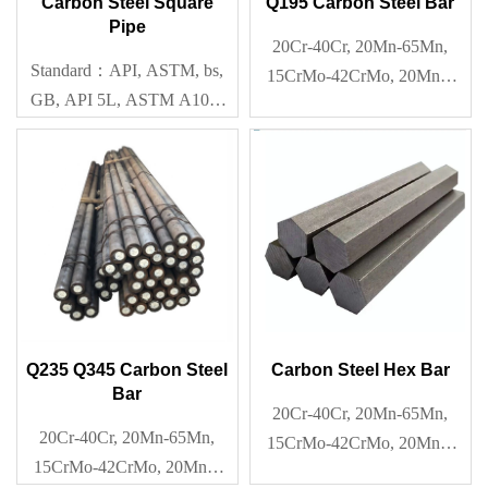
Carbon Steel Square
Q195 Carbon Steel Bar
Pipe
20Cr-40Cr, 20Mn-65Mn,
Standard：API, ASTM, bs,
15CrMo-42CrMo, 20Mn2-
GB, API 5L, ASTM A106-
40Mn2, Q195-Q345
2006,ASTM A53-2007, BS
1387, BS 1139, BS
EN10219, GB 3087-1999,
GB/T3901,EN, BS, JIS
Q235 Q345 Carbon Steel
Carbon Steel Hex Bar
Bar
20Cr-40Cr, 20Mn-65Mn,
20Cr-40Cr, 20Mn-65Mn,
15CrMo-42CrMo, 20Mn2-
15CrMo-42CrMo, 20Mn2-
40Mn2, Q195-Q345