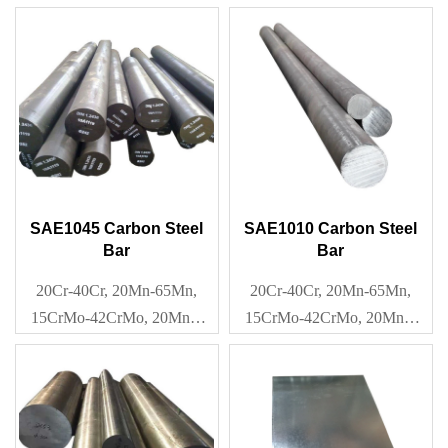
40Mn2, Q195-Q345
SAE1045 Carbon Steel
SAE1010 Carbon Steel
Bar
Bar
20Cr-40Cr, 20Mn-65Mn,
20Cr-40Cr, 20Mn-65Mn,
15CrMo-42CrMo, 20Mn2-
15CrMo-42CrMo, 20Mn2-
40Mn2, Q195-Q345
40Mn2, Q195-Q345