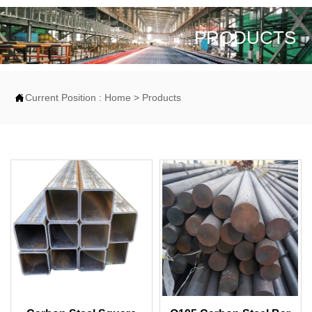
PRODUCTS

Current Position :
Home
>
Products