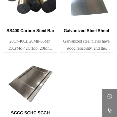
SS400 Carbon Steel Bar
Galvanized Steel Sheet
20Cr-40Cr, 20Mn-65Mn,
Galvanized steel plates have
15CrMo-42CrMo, 20Mn2-
good reliability, and the
40Mn2, Q195-Q345
galvanized layer is
metallurgical bonded with the
steel, becoming a part of the
rigid surface. Therefore, the
durability of the coating is
relatively reliable.


SGCC SGHC SGCH