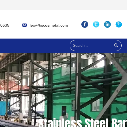

leo@tiscosmetal.com
60635

Stainless Steel Bar