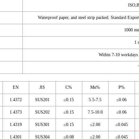
ISO,
Waterproof paper, and steel strip packed. Standard Export
1000 me
1 
Within 7-10 workdays a
EN
JIS
C%
Mn%
P%
1.4372
SUS201
≤0.15
5.5-7.5
≤0.06
1.4373
SUS202
≤0.15
7.5-10.0
≤0.06
1.4319
SUS301
≤0.15
≤2.00
≤0.045
1.4301
SUS304
≤0.08
≤2.00
≤0.045