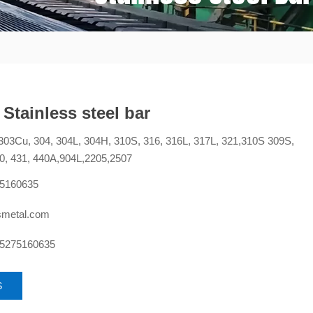
 Stainless steel bar
303Cu, 304, 304L, 304H, 310S, 316, 316L, 317L, 321,310S 309S,
0, 431, 440A,904L,2205,2507
75160635
smetal.com
15275160635
S