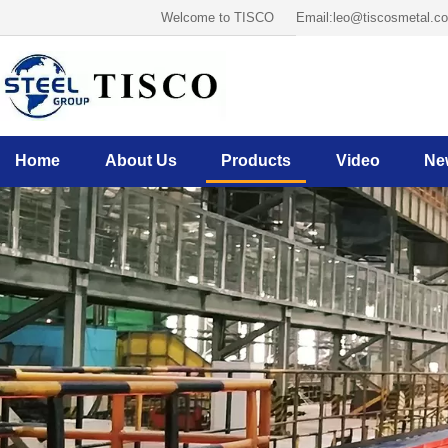
Welcome to TISCO
Email:leo@tiscosmetal.c
Home
About Us
Products
Video
Ne