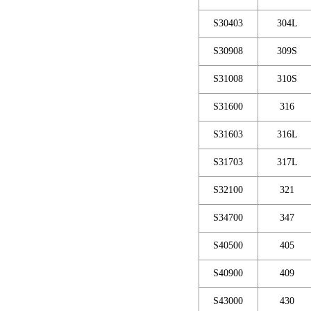
S30403
304L
S30908
309S
S31008
310S
S31600
316
S31603
316L
S31703
317L
S32100
321
S34700
347
S40500
405
S40900
409
S43000
430