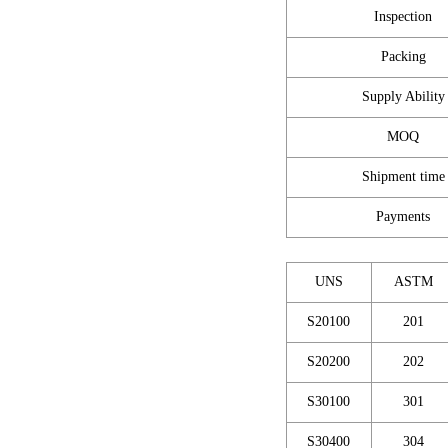
Inspection
Packing
Supply Ability
MOQ
Shipment time
Payments
UNS
ASTM
S20100
201
S20200
202
S30100
301
S30400
304