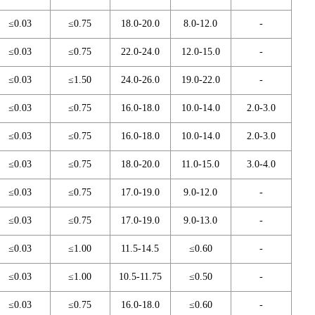
≤0.03
≤0.75
18.0-20.0
8.0-12.0
-
≤0.03
≤0.75
22.0-24.0
12.0-15.0
-
≤0.03
≤1.50
24.0-26.0
19.0-22.0
-
≤0.03
≤0.75
16.0-18.0
10.0-14.0
2.0-3.0
≤0.03
≤0.75
16.0-18.0
10.0-14.0
2.0-3.0
≤0.03
≤0.75
18.0-20.0
11.0-15.0
3.0-4.0
≤0.03
≤0.75
17.0-19.0
9.0-12.0
-
≤0.03
≤0.75
17.0-19.0
9.0-13.0
-
≤0.03
≤1.00
11.5-14.5
≤0.60
-
≤0.03
≤1.00
10.5-11.75
≤0.50
-
≤0.03
≤0.75
16.0-18.0
≤0.60
-