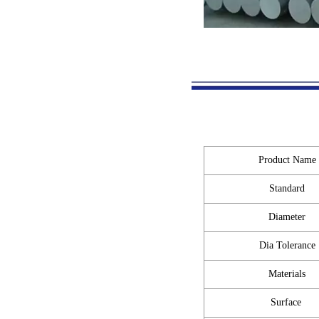
Product Name
Standard
Diameter
Dia Tolerance
Materials
Surface