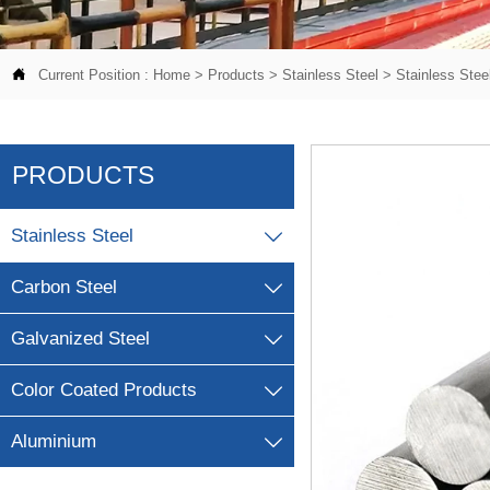

Current Position :
Home
>
Products
>
Stainless Steel
>
Stainless Stee
PRODUCTS
Stainless Steel

Carbon Steel

Galvanized Steel

Color Coated Products

Aluminium
