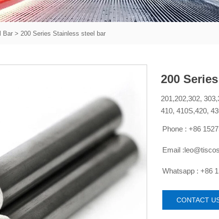
l Bar
>
200 Series Stainless steel bar
200 Series
201,202,302, 303,
410, 410S,420, 43
Phone : +86 152

Email :leo@tisco

Whatsapp : +86 

CONTACT U