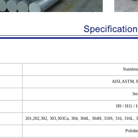
Stainles
AISI,ASTM, E
3m
H9 / H11 / 
201,202,302, 303,303Cu, 304, 304L, 304H, 310S, 316, 316L, 
Polishe