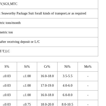
BV,SGS,MTC
 Seaworthy Package.Suit forall kinds of transport,or as required
tric tons/month
metric ton
fter receiving deposit or L/C
T/T,LC
S%
Si%
Cr%
Ni%
Mo%
≤0.03
≤1.00
16.0-18.0
3.5-5.5
-
≤0.03
≤1.00
17.0-19.0
4.0-6.0
-
≤0.03
≤1.00
16.0-18.0
6.0-8.0
-
≤0.03
≤0.75
18.0-20.0
8.0-10.5
-