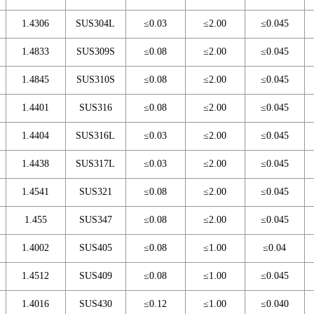
1.4306
SUS304L
≤0.03
≤2.00
≤0.045
1.4833
SUS309S
≤0.08
≤2.00
≤0.045
1.4845
SUS310S
≤0.08
≤2.00
≤0.045
1.4401
SUS316
≤0.08
≤2.00
≤0.045
1.4404
SUS316L
≤0.03
≤2.00
≤0.045
1.4438
SUS317L
≤0.03
≤2.00
≤0.045
1.4541
SUS321
≤0.08
≤2.00
≤0.045
1.455
SUS347
≤0.08
≤2.00
≤0.045
1.4002
SUS405
≤0.08
≤1.00
≤0.04
1.4512
SUS409
≤0.08
≤1.00
≤0.045
1.4016
SUS430
≤0.12
≤1.00
≤0.040