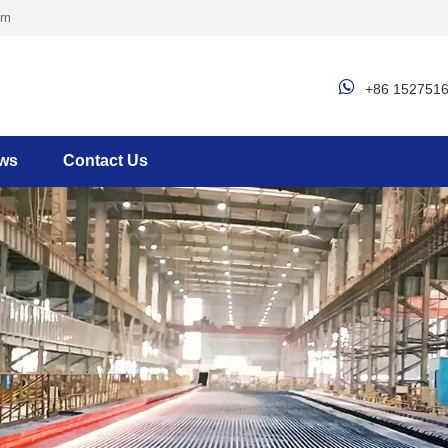
om

+86 152751
ws
Contact Us