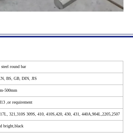
s steel round bar
N, BS, GB, DIN, JIS
m-500mm
H13 ,or requirement
317L, 321,310S 309S, 410, 410S,420, 430, 431, 440A,904L,2205,2507
d bright,black