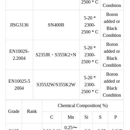
2500 * C
Condnion
Boron
5-20 *
added or
JISG3136
SN400B
2300-
Black
2500 * C
Condition
Boron
5-20 *
EN1002S-
added or
S235JR・S355K2+N
2300-
2.2004
Black
2500 * C
Condiiion
Boron
5-20 *
EN10025-5
added or
S355J2W/S355K2W
2300-
2004
Black
2500 * C
Condition
Chemical Composition( %)
Grade
Rank
C
Mn
Si
S
P
0.25〜