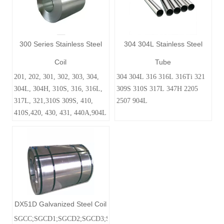
300 Series Stainless Steel
304 304L Stainless Steel
Coil
Tube
201, 202, 301, 302, 303, 304,
304 304L 316 316L 316Ti 321
304L, 304H, 310S, 316, 316L,
309S 310S 317L 347H 2205
317L, 321,310S 309S, 410,
2507 904L
410S,420, 430, 431, 440A,904L
DX51D Galvanized Steel Coil
SGCC;SGCD1;SGCD2;SGCD3;SGC340SGC400;SGC440;SGC590;