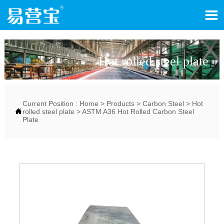

Hot rolled steel plate
Current Position :
Home
>
Products
>
Carbon Steel
>
Hot

rolled steel plate
>
ASTM A36 Hot Rolled Carbon Steel
Plate