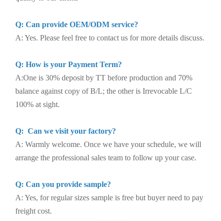
Q: Can provide OEM/ODM service?
A: Yes. Please feel free to contact us for more details discuss.
Q: How is your Payment Term?
A:One is 30% deposit by TT before production and 70%
balance against copy of B/L; the other is Irrevocable L/C
100% at sight.
Q: Can we visit your factory?
A: Warmly welcome. Once we have your schedule, we will
arrange the professional sales team to follow up your case.
Q: Can you provide sample?
A: Yes, for regular sizes sample is free but buyer need to pay
freight cost.