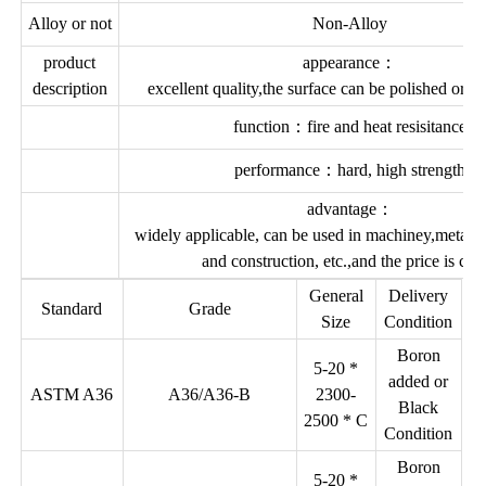
Alloy or not
Non-Alloy
product
appearance：
description
excellent quality,the surface can be polished or c
function：fire and heat resisitance
performance：hard, high strength
advantage：
widely applicable, can be used in machiney,metal d
and construction, etc.,and the price is che
General
Delivery
Standard
Grade
Size
Condition
Boron
5-20 *
added or
ASTM A36
A36/A36-B
2300-
Black
2500 * C
Condition
Boron
5-20 *