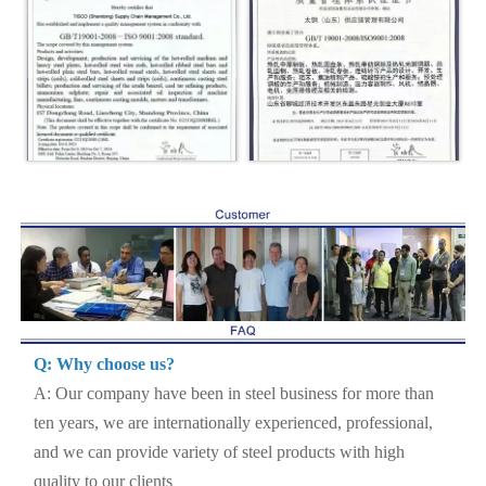
Q: Why choose us?
A: Our company have been in steel business for more than
ten years, we are internationally experienced, professional,
and we can provide variety of steel products with high
quality to our clients