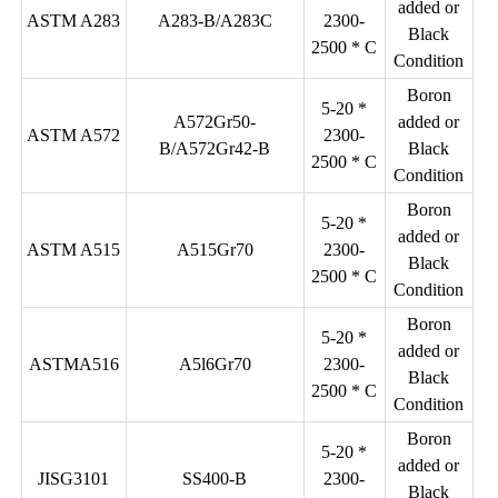
added or
ASTM A283
A283-B/A283C
2300-
Black
2500 * C
Condition
Boron
5-20 *
A572Gr50-
added or
ASTM A572
2300-
B/A572Gr42-B
Black
2500 * C
Condition
Boron
5-20 *
added or
ASTM A515
A515Gr70
2300-
Black
2500 * C
Condition
Boron
5-20 *
added or
ASTMA516
A5l6Gr70
2300-
Black
2500 * C
Condition
Boron
5-20 *
added or
JISG3101
SS400-B
2300-
Black