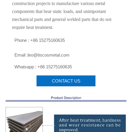
construction projects to manufacture various metal
components that bear static loads, and unimportant
mechanical parts and general welded parts that do not
require heat treatment.

Phone : +86 15275160635

Email :leo@tiscosmetal.com

Whatsapp : +86 15275160635
CONTACT US