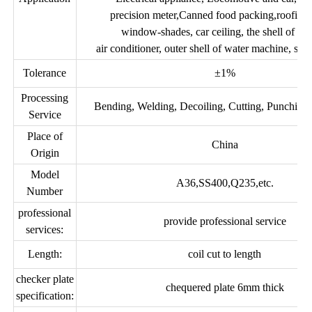
precision meter,Canned food packing,roofing 
window-shades, car ceiling, the shell of the 
air conditioner, outer shell of water machine, stee
Tolerance
±1%
Processing
Bending, Welding, Decoiling, Cutting, Punching,
Service
Place of
China
Origin
Model
A36,SS400,Q235,etc.
Number
professional
provide professional service
services:
Length:
coil cut to length
checker plate
chequered plate 6mm thick
specification: