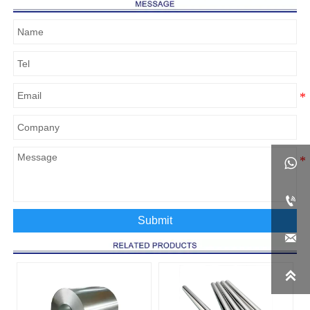


Submit

