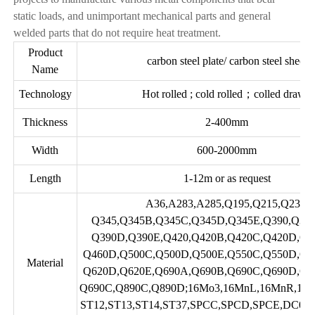
static loads, and unimportant mechanical parts and general
welded parts that do not require heat treatment.
Product
carbon steel plate/ carbon steel sheet
Name
Technology
Hot rolled ; cold rolled；colled drawn
Thickness
2-400mm
Width
600-2000mm
Length
1-12m or as request
A36,A283,A285,Q195,Q215,Q235,
Q345,Q345B,Q345C,Q345D,Q345E,Q390,Q39
Q390D,Q390E,Q420,Q420B,Q420C,Q420D,Q4
Q460D,Q500C,Q500D,Q500E,Q550C,Q550D,Q5
Material
Q620D,Q620E,Q690A,Q690B,Q690C,Q690D,Q6
Q690C,Q890C,Q890D;16Mo3,16MnL,16MnR,16
ST12,ST13,ST14,ST37,SPCC,SPCD,SPCE,DC01