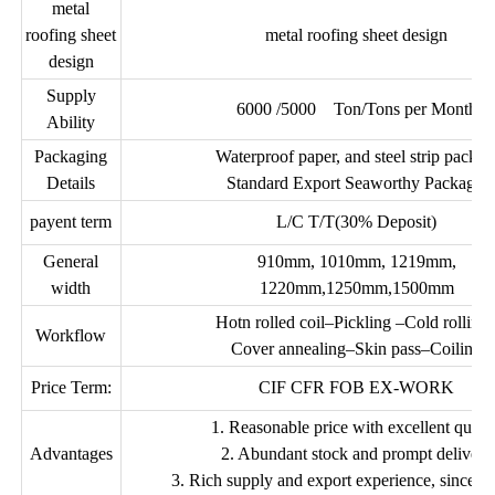
metal
roofing sheet
metal roofing sheet design
design
Supply
6000 /5000 Ton/Tons per Month
Ability
Packaging
Waterproof paper, and steel strip packed
Details
Standard Export Seaworthy Package.
payent term
L/C T/T(30% Deposit)
General
910mm, 1010mm, 1219mm,
width
1220mm,1250mm,1500mm
Hotn rolled coil–Pickling –Cold rolling
Workflow
Cover annealing–Skin pass–Coiling
Price Term:
CIF CFR FOB EX-WORK
1. Reasonable price with excellent quali
Advantages
2. Abundant stock and prompt delivery
3. Rich supply and export experience, sincere 