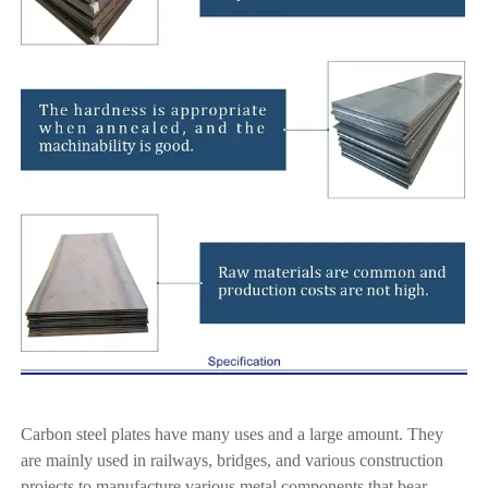
Carbon steel plates have many uses and a large amount. They
are mainly used in railways, bridges, and various construction
projects to manufacture various metal components that bear