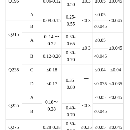
Q195
0.06-0.12
≤0.3
≤0.05
≤0.045
0.50
A
≤0.05
0.25-
0.09-0.15
≤0 3
≤0.045
0.55
B
≤0.045
Q215
0 .14 〜
0.30-
A
≤0.05
0.22
0.65
≤0 3
≤0.045
0.30-
B
0.12-0.20
<0.045
0.70
Q235
C
≤0.18
≤0.04
≤0.04
—
0.35-
D
≤0.17
≤0.035
≤0.035
0.80
A
≤0.05
≤0.045
0.18〜
Q255
≤0 3
0.40-
0.28
B
≤0.045
—
0.70
0 50-
Q275
0.28-0.38
≤0.35
≤0.05
≤0.045