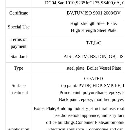
DC04,Sae 1010,S235Jr,Ck75,SS400,r.A,.Gr.
Certificate
BV,TUV,ISO 9001:2008/BV
High-strength Steel Plate,
Special Use
High-strength Steel Plate
Terms of
T/T,L/C
payment
Standard
AISI, ASTM, BS, DIN, GB, JIS
Type
steel plate, Boiler Vessel Plate
COATED
Surface
Top paint: PVDF, HDP, SMP, PE, PU
Treatment
Prime paint: polyurethane, epoxy, PE
Back paint: epoxy, modified polyester
Boiler Plate;Building industry ,structural use, roofi
use ,household appliance, industry faciliti
office buildings,Container Plate,automobile 
Application
Electrical appliance, Locomotive and car, air