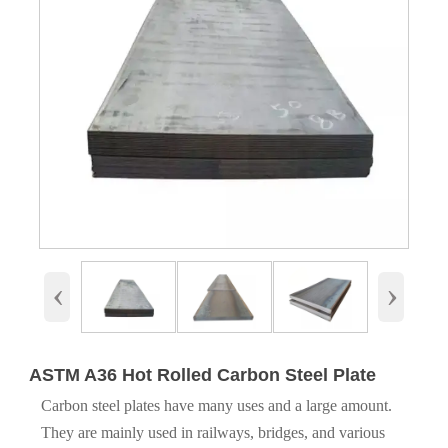
‹
›
ASTM A36 Hot Rolled Carbon Steel Plate
Carbon steel plates have many uses and a large amount.
They are mainly used in railways, bridges, and various