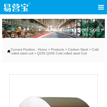

Cold rolled steel coil
Current Position :
Home
>
Products
>
Carbon Steel
>
Cold

rolled steel coil
>
Q235 Q345 Cold rolled steel Coil