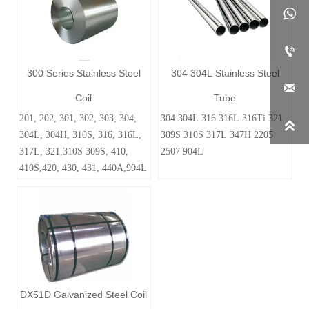


300 Series Stainless Steel
304 304L Stainless Steel

Coil
Tube
201, 202, 301, 302, 303, 304,
304 304L 316 316L 316Ti 321

304L, 304H, 310S, 316, 316L,
309S 310S 317L 347H 2205
317L, 321,310S 309S, 410,
2507 904L
410S,420, 430, 431, 440A,904L
DX51D Galvanized Steel Coil