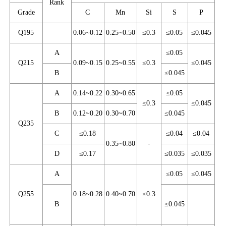
Rank
Grade
C
Mn
Si
S
P
Q195
0.06~0.12
0.25~0.50
≤0.3
≤0.05
≤0.045
A
≤0.05
Q215
0.09~0.15
0.25~0.55
≤0.3
≤0.045
B
≤0.045
A
0.14~0.22
0.30~0.65
≤0.05
≤0.3
≤0.045
B
0.12~0.20
0.30~0.70
≤0.045
Q235
C
≤0.18
≤0.04
≤0.04
0.35~0.80
-
D
≤0.17
≤0.035
≤0.035
A
≤0.05
≤0.045
Q255
0.18~0.28
0.40~0.70
≤0.3
B
≤0.045