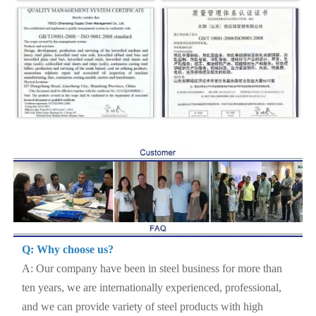
Q: Why choose us?
A: Our company have been in steel business for more than
ten years, we are internationally experienced, professional,
and we can provide variety of steel products with high