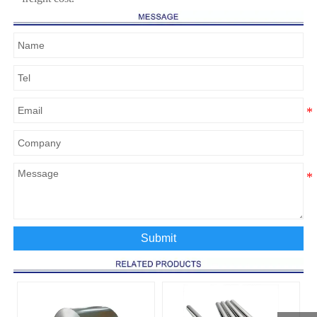
Submit