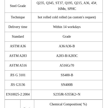
Q235, Q345, ST37, Q195, Q215, A36, 45#,
Steel Grade
16Mn, SPHC
Technique
hot rolled cold rolled (as custom's request)
Delivery time
Within 14 workdays
Standard
Grade
ASTM A36
A36/A36-B
ASTM A283
A283-B/A283C
ASTM A516
A516Gr70
JIS G 3101
SS400-B
JIS G3136
SN400B
EN10025-2:2004
S235JR-S355K2+N
Chemical Composition( %)