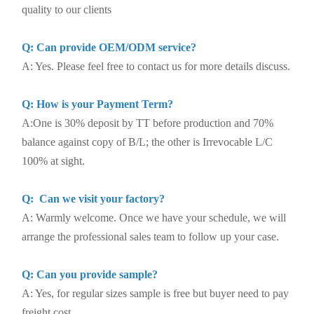
quality to our clients
Q: Can provide OEM/ODM service?
A: Yes. Please feel free to contact us for more details discuss.
Q: How is your Payment Term?
A:One is 30% deposit by TT before production and 70%
balance against copy of B/L; the other is Irrevocable L/C
100% at sight.
Q: Can we visit your factory?
A: Warmly welcome. Once we have your schedule, we will
arrange the professional sales team to follow up your case.
Q: Can you provide sample?
A: Yes, for regular sizes sample is free but buyer need to pay
freight cost.