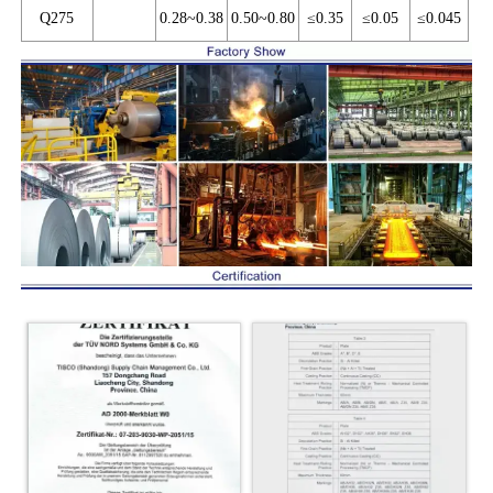
Q275
0.28~0.38
0.50~0.80
≤0.35
≤0.05
≤0.045