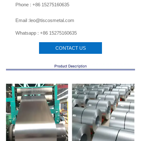

Phone : +86 15275160635

Email :leo@tiscosmetal.com

Whatsapp : +86 15275160635
CONTACT US