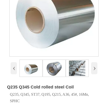
‹
›
Q235 Q345 Cold rolled steel Coil
Q235, Q345, ST37, Q195, Q215, A36, 45#, 16Mn,
SPHC