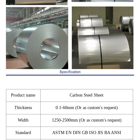
Product name
Carbon Steel Sheet
Thickness
0.1-60mm (Or as custom's request)
Width
1250-2500mm (Or as custom's request)
Standard
ASTM EN DIN GB ISO JIS BA ANSI